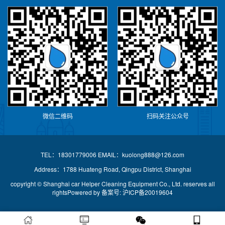
微信二维码
扫码关注公众号
TEL：18301779006 EMAIL：kuolong888@126.com
Address：1788 Huateng Road, Qingpu District, Shanghai
copyright © Shanghai car Helper Cleaning Equipment Co., Ltd. reserves all
rightsPowered by
备案号: 沪ICP备20019604