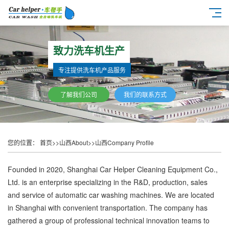
致力洗车机生产
专注提供洗车机产品服务
了解我们公司
我们的联系方式
您的位置：
首页
>>
山西About
>>
山西Company Profile
Founded in 2020, Shanghai Car Helper Cleaning Equipment Co.,
Ltd. is an enterprise specializing in the R&D, production, sales
and service of automatic car washing machines. We are located
in Shanghai with convenient transportation. The company has
gathered a group of professional technical innovation teams to