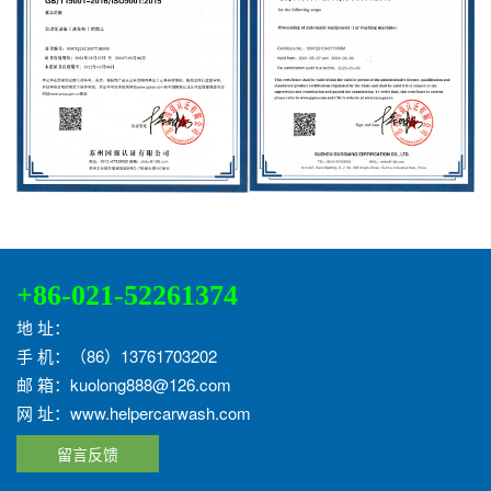
+86-021-52261374
地 址：
手 机：（86）13761703202
邮 箱：kuolong888@126.com
网 址：www.helpercarwash.com
留言反馈