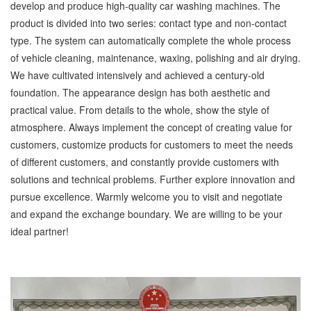
develop and produce high-quality car washing machines. The
product is divided into two series: contact type and non-contact
type. The system can automatically complete the whole process
of vehicle cleaning, maintenance, waxing, polishing and air drying.
We have cultivated intensively and achieved a century-old
foundation. The appearance design has both aesthetic and
practical value. From details to the whole, show the style of
atmosphere. Always implement the concept of creating value for
customers, customize products for customers to meet the needs
of different customers, and constantly provide customers with
solutions and technical problems. Further explore innovation and
pursue excellence. Warmly welcome you to visit and negotiate
and expand the exchange boundary. We are willing to be your
ideal partner!